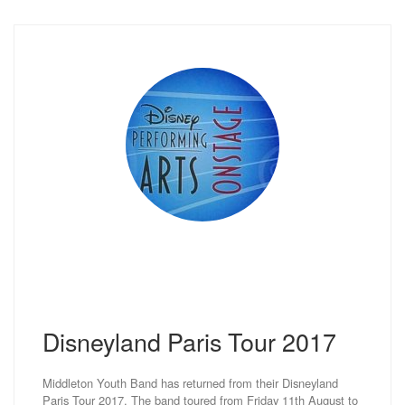
Disneyland Paris Tour 2017
Middleton Youth Band has returned from their Disneyland
Paris Tour 2017. The band toured from Friday 11th August to