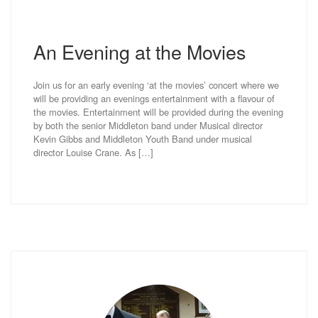
An Evening at the Movies
Join us for an early evening ‘at the movies’ concert where we
will be providing an evenings entertainment with a flavour of
the movies. Entertainment will be provided during the evening
by both the senior Middleton band under Musical director
Kevin Gibbs and Middleton Youth Band under musical
director Louise Crane. As […]