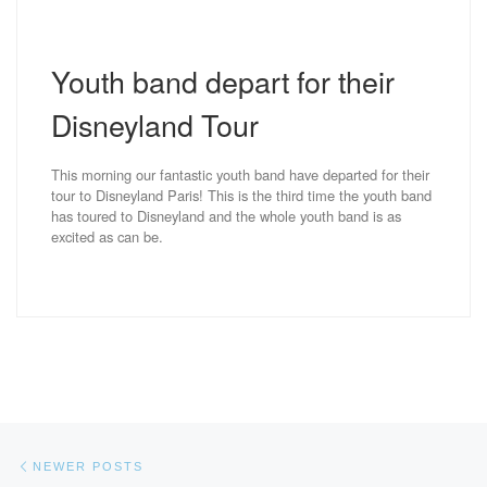
Youth band depart for their
Disneyland Tour
This morning our fantastic youth band have departed for their
tour to Disneyland Paris! This is the third time the youth band
has toured to Disneyland and the whole youth band is as
excited as can be.
Posts navigation
Newer posts
NEWER POSTS