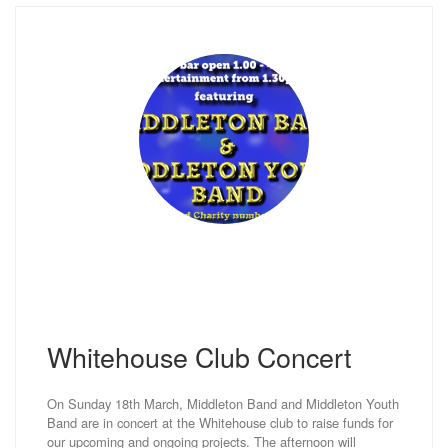
Whitehouse Club Concert
On Sunday 18th March, Middleton Band and Middleton Youth
Band are in concert at the Whitehouse club to raise funds for
our upcoming and ongoing projects. The afternoon will