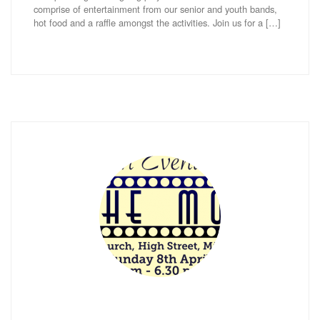
comprise of entertainment from our senior and youth bands,
hot food and a raffle amongst the activities. Join us for a […]