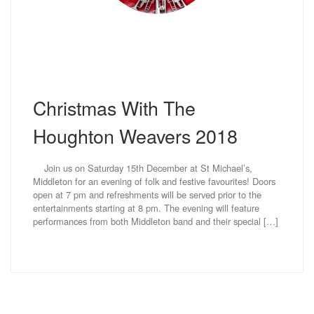
Christmas With The
Houghton Weavers 2018
Join us on Saturday 15th December at St Michael’s,
Middleton for an evening of folk and festive favourites! Doors
open at 7 pm and refreshments will be served prior to the
entertainments starting at 8 pm. The evening will feature
performances from both Middleton band and their special […]