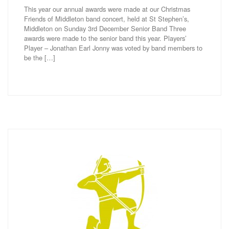
This year our annual awards were made at our Christmas
Friends of Middleton band concert, held at St Stephen’s,
Middleton on Sunday 3rd December Senior Band Three
awards were made to the senior band this year. Players’
Player – Jonathan Earl Jonny was voted by band members to
be the […]