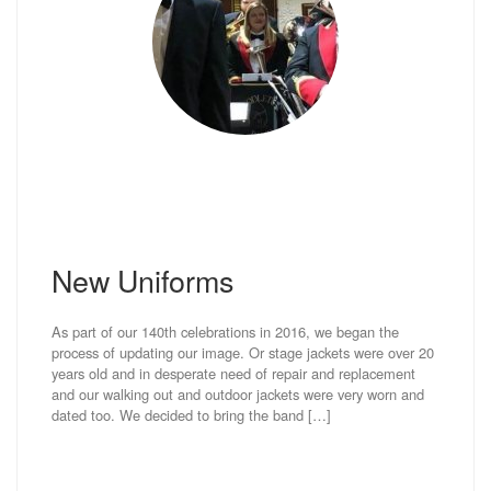
New Uniforms
As part of our 140th celebrations in 2016, we began the
process of updating our image. Or stage jackets were over 20
years old and in desperate need of repair and replacement
and our walking out and outdoor jackets were very worn and
dated too. We decided to bring the band […]