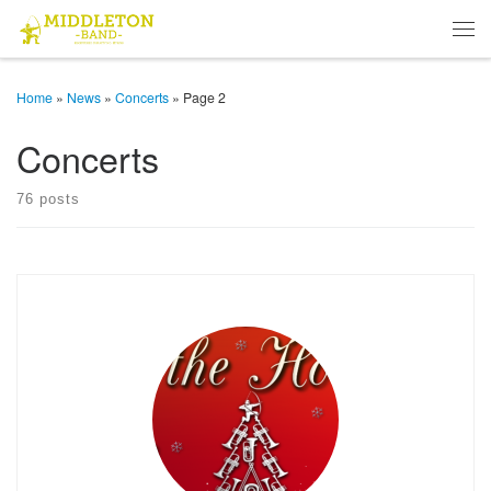
Skip to content
Men
Home
»
News
»
Concerts
»
Page 2
Concerts
76 posts