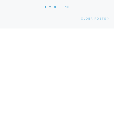
1
2
3
…
10
Ol
OLDER POSTS