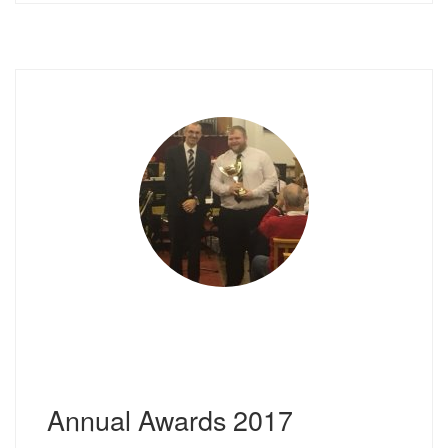
Annual Awards 2017