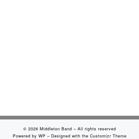
© 2026
Middleton Band
– All rights reserved
Powered by
WP
– Designed with the
Customizr Theme