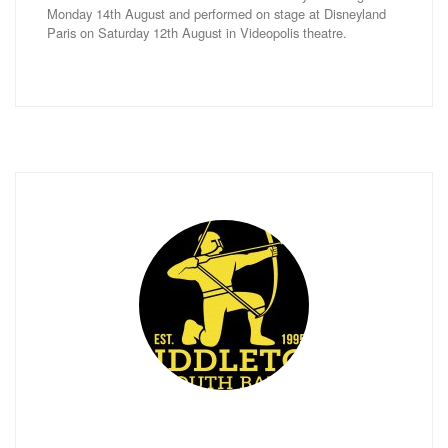
Monday 14th August and performed on stage at Disneyland
Paris on Saturday 12th August in Videopolis theatre.