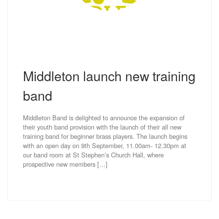
Middleton launch new training
band
Middleton Band is delighted to announce the expansion of
their youth band provision with the launch of their all new
training band for beginner brass players. The launch begins
with an open day on 9th September, 11.00am- 12.30pm at
our band room at St Stephen’s Church Hall, where
prospective new members […]