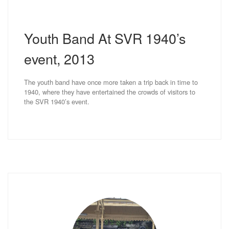
Youth Band At SVR 1940’s
event, 2013
The youth band have once more taken a trip back in time to
1940, where they have entertained the crowds of visitors to
the SVR 1940’s event.