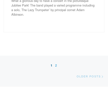
What a glorious day to have a concert in the picturesque
Jubilee Park! The band played a varied programme including
a solo, The Lazy Trumpeter’ by principal cornet Adam
Albinson.
Posts navigation
1
2
Ol
OLDER POSTS