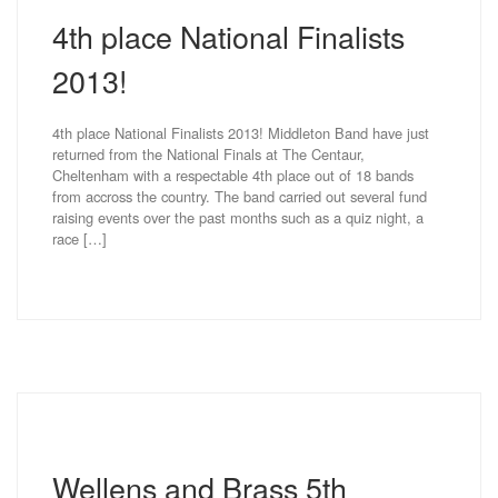
4th place National Finalists
2013!
4th place National Finalists 2013! Middleton Band have just
returned from the National Finals at The Centaur,
Cheltenham with a respectable 4th place out of 18 bands
from accross the country. The band carried out several fund
raising events over the past months such as a quiz night, a
race […]
Wellens and Brass 5th