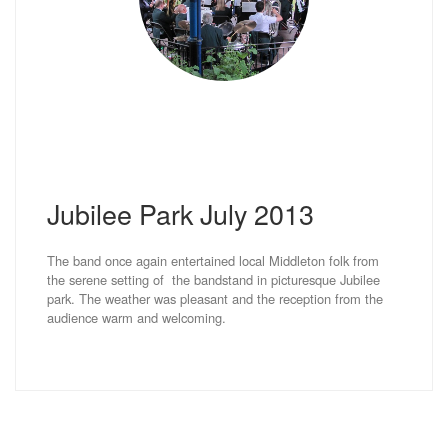
Jubilee Park July 2013
The band once again entertained local Middleton folk from
the serene setting of the bandstand in picturesque Jubilee
park. The weather was pleasant and the reception from the
audience warm and welcoming.