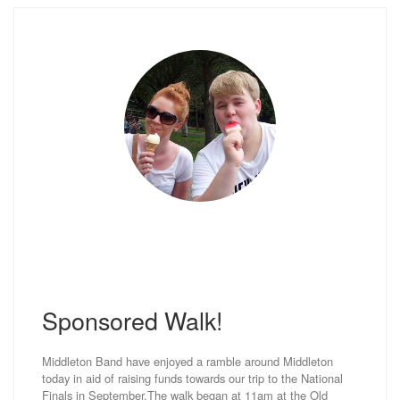
Sponsored Walk!
Middleton Band have enjoyed a ramble around Middleton
today in aid of raising funds towards our trip to the National
Finals in September.The walk began at 11am at the Old