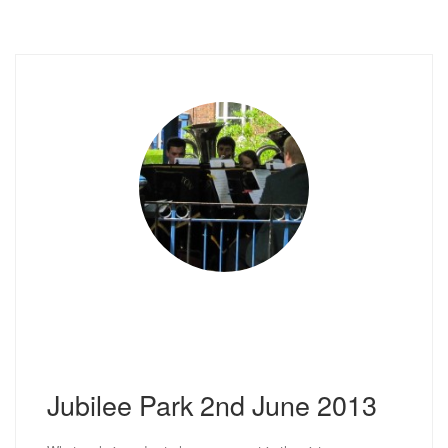
Jubilee Park 2nd June 2013