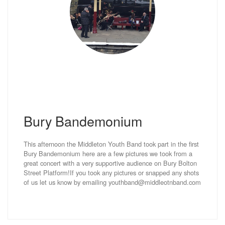
Bury Bandemonium
This afternoon the Middleton Youth Band took part in the first
Bury Bandemonium here are a few pictures we took from a
great concert with a very supportive audience on Bury Bolton
Street Platform!If you took any pictures or snapped any shots
of us let us know by emailing youthband@middleotnband.com