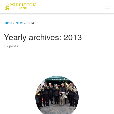
Skip to content
Men
Home
»
News
»
2013
Yearly archives:
2013
15 posts