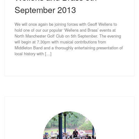
September 2013
We will once again be joining forces with Geoff Wellens to
hold one of our our popular ‘Wellens and Brass’ events at
North Manchester Golf Club on 5th September. The evening
will begin at 7.30pm with musical contributions from
Middleton Band and a thoroughly entertaining presentation of
local history with […]