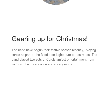
Gearing up for Christmas!
The band have begun their festive season recently, playing
carols as part of the Middleton Lights turn on festivities. The
band played two sets of Carols amidst entertainment from
various other local dance and vocal groups.