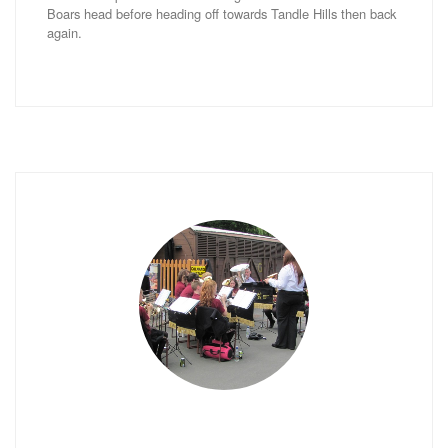
Boars head before heading off towards Tandle Hills then back
again.