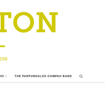
Search
US!
THE PARPUNDALES OOMPAH BAND