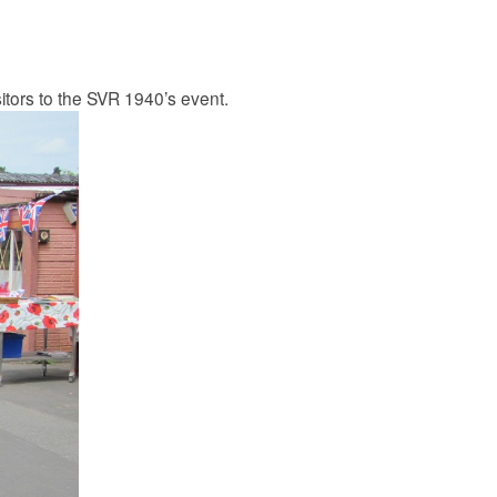
itors to the SVR 1940’s event.