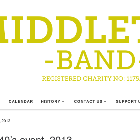
CALENDAR
HISTORY
CONTACT US
SUPPORT 
, 2013
0’s event, 2013