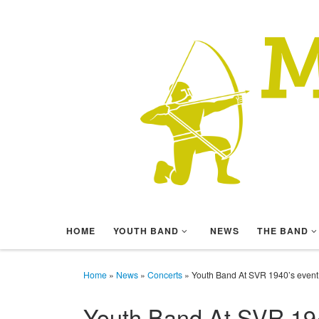
Skip to content
HOME
YOUTH BAND
NEWS
THE BAND
Home
»
News
»
Concerts
»
Youth Band At SVR 1940’s event
Youth Band At SVR 194