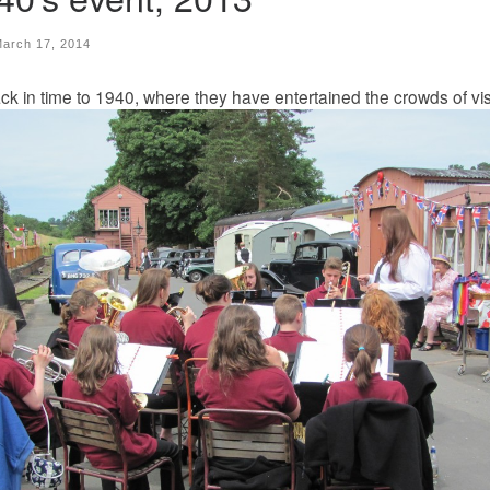
arch 17, 2014
 in time to 1940, where they have entertained the crowds of vis