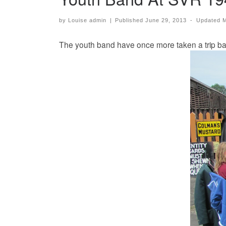
by
Louise admin
|
Published
June 29, 2013
-
Updated
M
The youth band have once more taken a trip back