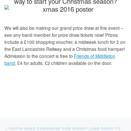
way to start your Christmas season?
We will also be making our grand prize draw at this event –
see any band member for prize draw tickets now! Prizes
include a £100 shopping voucher, a midweek lunch for 2 on
the East Lancashire Railway and a Christmas food hamper!
Admission to the concert is free to
Friends of Middleton
band
, £4 for adults, £2 children available on the door.
Post navigation
Previous post
YOUTH BAND FUNDRAISE FOR DISNEY LAND PARIS TOUR.