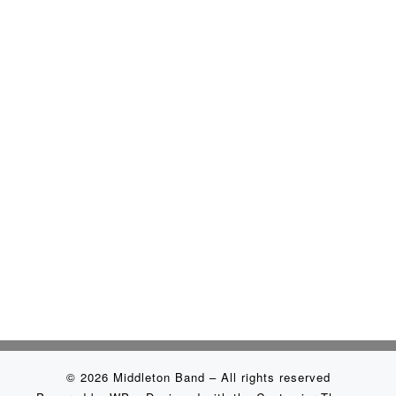
© 2026
Middleton Band
– All rights reserved