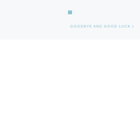
BACK TO POST LIST
Ne
GOODBYE AND GOOD LUCK