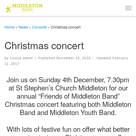
Skip to content
Men
Home
»
News
»
Concerts
»
Christmas concert
Christmas concert
by
Louise admin
|
Published
November 15, 2016
-
Updated
February
11, 2017
Join us on Sunday 4th December, 7.30pm
at St Stephen’s Church Middleton for our
annual “Friends of Middleton Band”
Christmas concert featuring both Middleton
Band and Middleton Youth Band.
With lots of festive fun on offer what better