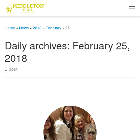
Skip to content
Men
Home
»
News
»
2018
»
February
»
25
Daily archives:
February 25,
2018
1 post