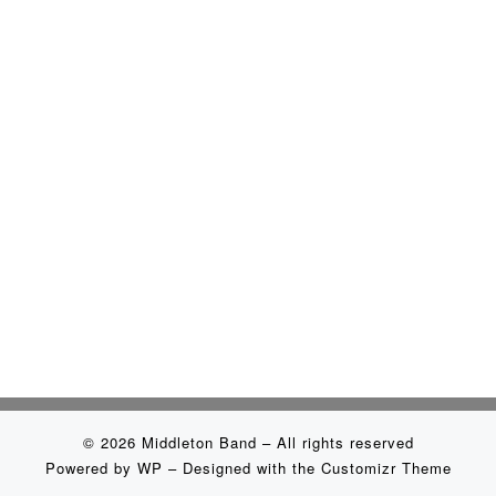
© 2026
Middleton Band
– All rights reserved
Powered by
WP
– Designed with the
Customizr Theme