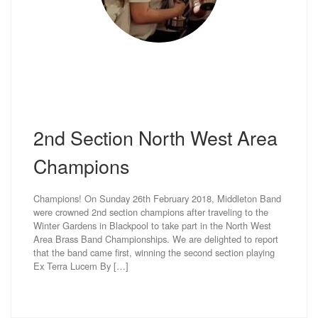
2nd Section North West Area
Champions
Champions! On Sunday 26th February 2018, Middleton Band
were crowned 2nd section champions after traveling to the
Winter Gardens in Blackpool to take part in the North West
Area Brass Band Championships. We are delighted to report
that the band came first, winning the second section playing
Ex Terra Lucem By […]