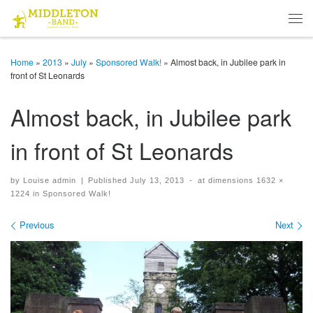
Skip to content
Men
Home
»
2013
»
July
»
Sponsored Walk!
»
Almost back, in Jubilee park in
front of St Leonards
Almost back, in Jubilee park
in front of St Leonards
by
Louise admin
|
Published
July 13, 2013
-
at dimensions
1632 ×
1224
in
Sponsored Walk!
Images navigation
Previous
Next