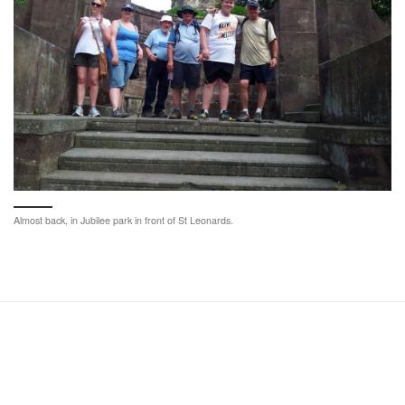
Almost back, in Jubilee park in front of St Leonards.