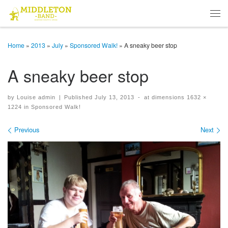
Skip to content
Men
Home
»
2013
»
July
»
Sponsored Walk!
»
A sneaky beer stop
A sneaky beer stop
by
Louise admin
|
Published
July 13, 2013
-
at dimensions
1632 ×
1224
in
Sponsored Walk!
Images navigation
Previous
Next