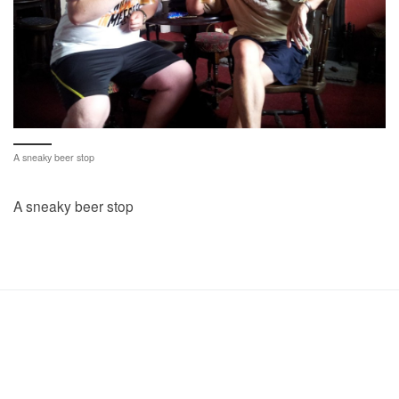
A sneaky beer stop
A sneaky beer stop