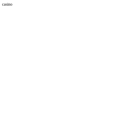
casino