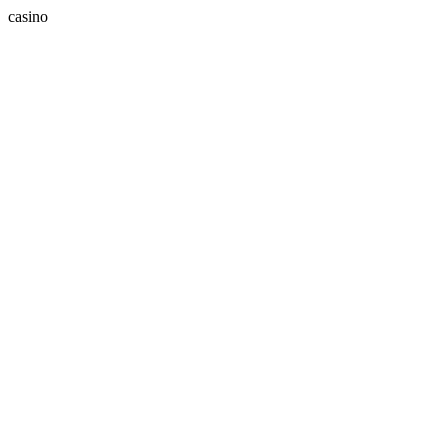
casino