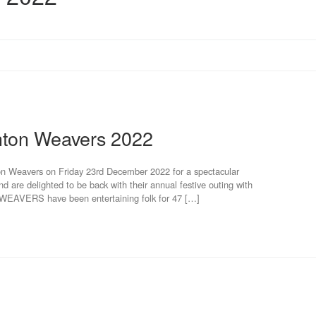
hton Weavers 2022
on Weavers on Friday 23rd December 2022 for a spectacular
nd are delighted to be back with their annual festive outing with
EAVERS have been entertaining folk for 47 […]