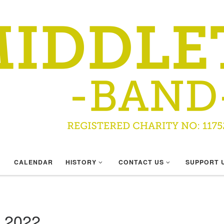
CALENDAR
HISTORY
CONTACT US
SUPPORT 
 2022