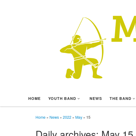
Skip to content
HOME
YOUTH BAND
NEWS
THE BAND
Home
»
News
»
2022
»
May
»
15
Daily archives:
May 15,