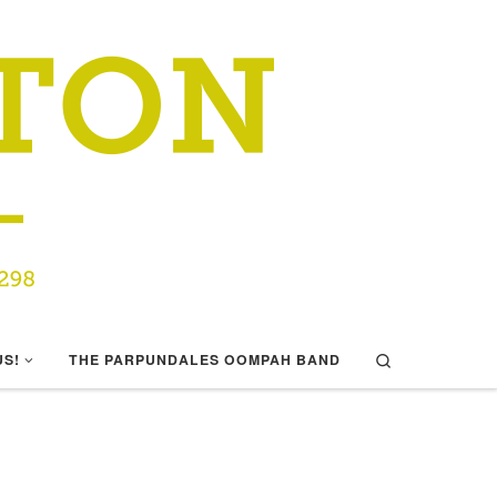
Search
US!
THE PARPUNDALES OOMPAH BAND