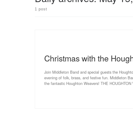
1 post
Christmas with the Houg
Join Middleton Band and special guests the Hought
evening of folk, brass, and festive fun. Middleton Ba
the fantastic Houghton Weavers! THE HOUGHTON W