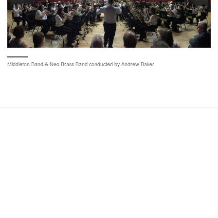
Middleton Band & Neo Brass Band conducted by Andrew Baker