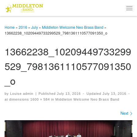
Skip to content
Men
Home
»
2016
»
July
»
Middleton Welcome Neo Brass Band
»
13662238_10209449733299529_7981361110577091350_o
13662238_10209449733299
529_7981361110577091350
_o
by
Louise admin
|
Published
July 13, 2016
-
Updated
July 13, 2016
-
at dimensions
1600 × 584
in
Middleton Welcome Neo Brass Band
Images navigation
Next