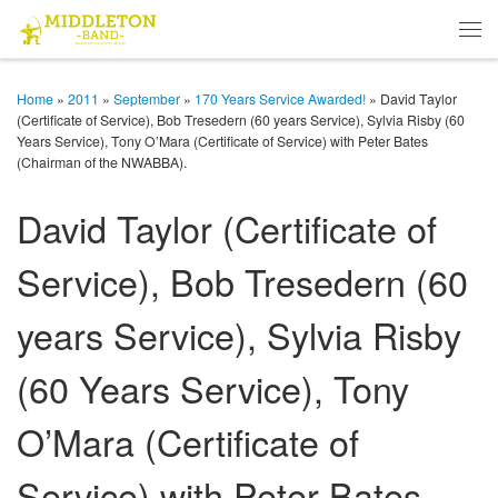
Skip to content
Men
Home
»
2011
»
September
»
170 Years Service Awarded!
»
David Taylor
(Certificate of Service), Bob Tresedern (60 years Service), Sylvia Risby (60
Years Service), Tony O’Mara (Certificate of Service) with Peter Bates
(Chairman of the NWABBA).
David Taylor (Certificate of
Service), Bob Tresedern (60
years Service), Sylvia Risby
(60 Years Service), Tony
O’Mara (Certificate of
Service) with Peter Bates