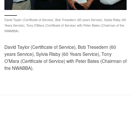
David Taylor (Certificate of Service), Bob Tresedern (60 years Service), Sylvia Risby (60
Years Service), Tony O'Mara (Certificate of Service) with Peter Bates (Chairman of the
NWABBA).
David Taylor (Certificate of Service), Bob Tresedern (60
years Service), Sylvia Risby (60 Years Service), Tony
O’Mara (Certificate of Service) with Peter Bates (Chairman of
the NWABBA).