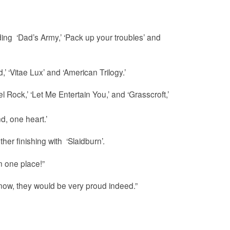
ng ‘Dad’s Army,’ ‘Pack up your troubles’ and
 ‘Vitae Lux’ and ‘American Trilogy.’
l Rock,’ ‘Let Me Entertain You,’ and ‘Grasscroft,’
d, one heart.’
er finishing with ‘Slaidburn’.
n one place!”
now, they would be very proud indeed.”