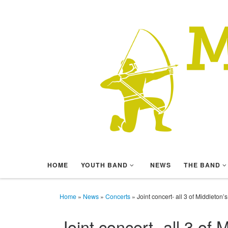
Skip to content
HOME
YOUTH BAND
NEWS
THE BAND
Home
»
News
»
Concerts
»
Joint concert- all 3 of Middleton
Joint concert- all 3 of