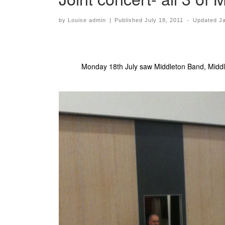
by
Louise admin
|
Published
July 18, 2011
-
Updated
J
Monday 18th July saw Middleton Band, Middle