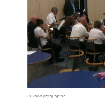
All 3 bands playing together!