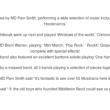
d by MD Pam Smith, performing a wide selection of music includi
‘Hootenanny.’
teoak were up next and played ‘Windows of the world,’ ‘Crimond,’
D Brent Warren, playing ‘Mini March,’ ‘Pop Rock,’ ‘ Rockit,’ Gospe
complete with special effects!
band also featured an excellent baritone soloist playing ‘One han
y a massed band, all 3 bands playing a selection of pieces togeth
D Pam Smith said “It’s fantastic to see over 50 Musicians here i
id ” If the old boys who founded Middleton Band could see us 