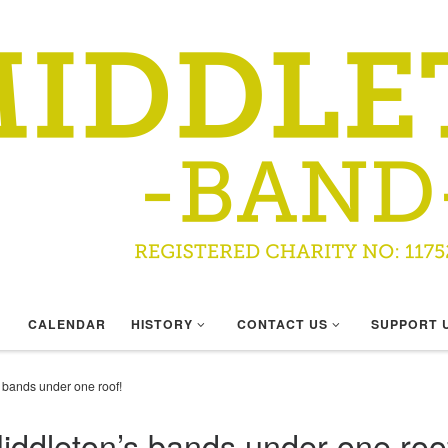
CALENDAR
HISTORY
CONTACT US
SUPPORT 
’s bands under one roof!
 Middleton’s bands under one roo