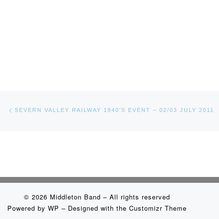
Post navigation
Previous post
SEVERN VALLEY RAILWAY 1940′S EVENT – 02/03 JULY 2011
© 2026
Middleton Band
– All rights reserved
Powered by
WP
– Designed with the
Customizr Theme