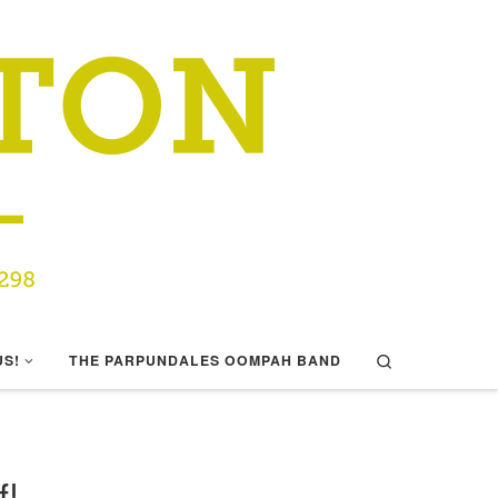
Search
US!
THE PARPUNDALES OOMPAH BAND
f!