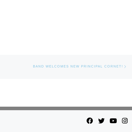
Ne
BAND WELCOMES NEW PRINCIPAL CORNET!