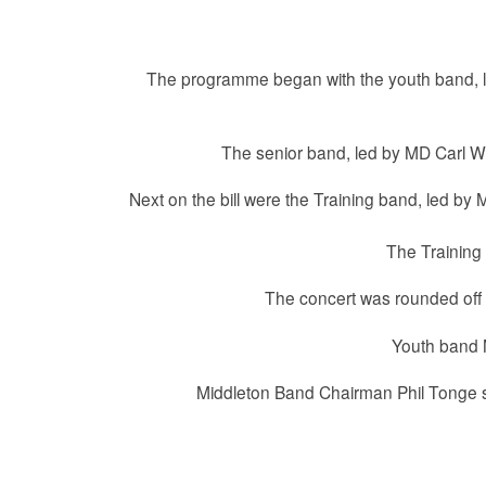
The programme began with the youth band, le
The senior band, led by MD Carl Whi
Next on the bill were the Training band, led by M
The Training 
The concert was rounded off b
Youth band M
Middleton Band Chairman Phil Tonge sa