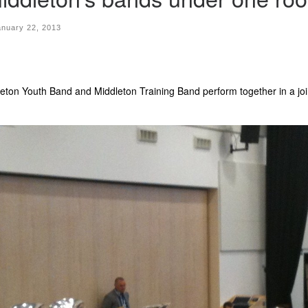
anuary 22, 2013
ton Youth Band and Middleton Training Band perform together in a joi