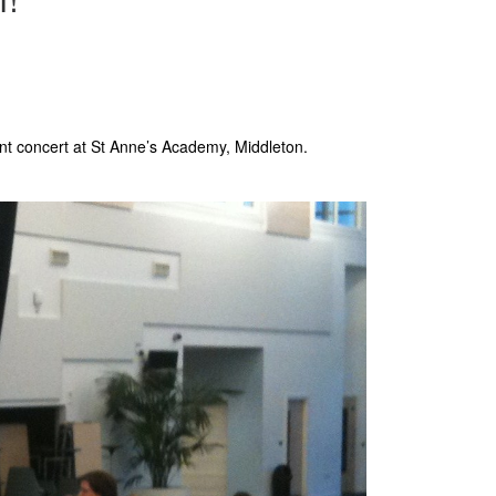
nt concert at St Anne’s Academy, Middleton.