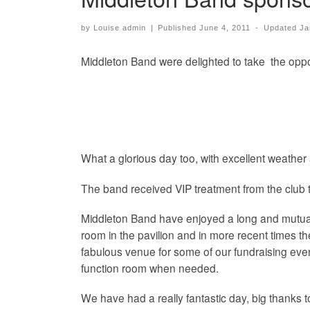
by
Louise admin
|
Published
June 4, 2011
-
Updated
Ja
Middleton Band were delighted to take the oppo
What a glorious day too, with excellent weather
The band received VIP treatment from the club to
Middleton Band have enjoyed a long and mutuall
room in the pavilion and in more recent times th
fabulous venue for some of our fundraising event
function room when needed.
We have had a really fantastic day, big thanks t