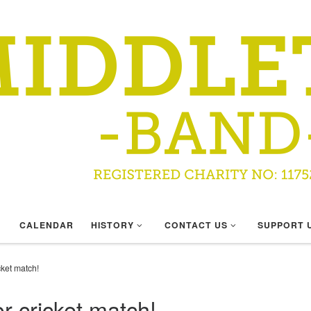
CALENDAR
HISTORY
CONTACT US
SUPPORT 
ket match!
 cricket match!