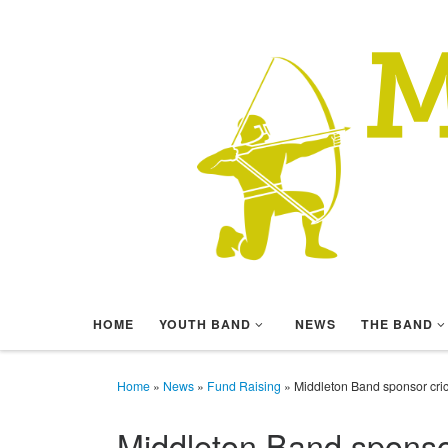
Skip to content
HOME
YOUTH BAND
NEWS
THE BAND
Home
»
News
»
Fund Raising
»
Middleton Band sponsor cric
Middleton Band sponsor