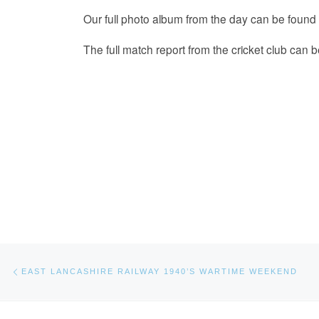
Our full photo album from the day can be found
The full match report from the cricket club can 
Post navigation
Previous post
EAST LANCASHIRE RAILWAY 1940’S WARTIME WEEKEND