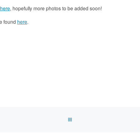
here
, hopefully more photos to be added soon!
be found
here
.
BACK TO POST LIST