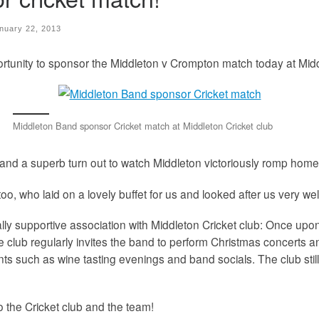
nuary 22, 2013
rtunity to sponsor the Middleton v Crompton match today at Midd
Middleton Band sponsor Cricket match at Middleton Cricket club
 and a superb turn out to watch Middleton victoriously romp home
o, who laid on a lovely buffet for us and looked after us very wel
y supportive association with Middleton Cricket club: Once upon 
e club regularly invites the band to perform Christmas concerts a
s such as wine tasting evenings and band socials. The club still 
o the Cricket club and the team!