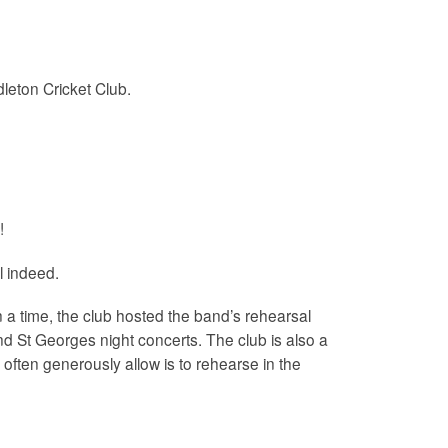
leton Cricket Club.
!
l indeed.
a time, the club hosted the band’s rehearsal
nd St Georges night concerts. The club is also a
often generously allow is to rehearse in the