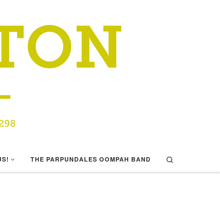
Search
US!
THE PARPUNDALES OOMPAH BAND