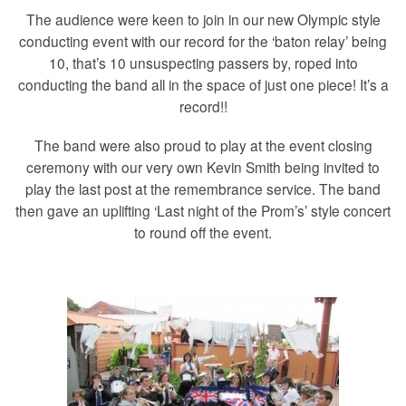
The audience were keen to join in our new Olympic style
conducting event with our record for the ‘baton relay’ being
10, that’s 10 unsuspecting passers by, roped into
conducting the band all in the space of just one piece! It’s a
record!!
The band were also proud to play at the event closing
ceremony with our very own Kevin Smith being invited to
play the last post at the remembrance service. The band
then gave an uplifting ‘Last night of the Prom’s’ style concert
to round off the event.