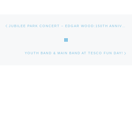
Post navigation
Previous post
JUBILEE PARK CONCERT – EDGAR WOOD:150TH ANNIVERSARY CELEBRATION
BACK TO POST LIST
Ne
YOUTH BAND & MAIN BAND AT TESCO FUN DAY!