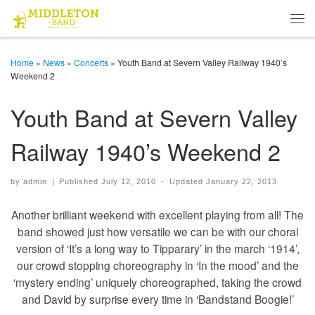
Skip to content
Men
Home
»
News
»
Concerts
»
Youth Band at Severn Valley Railway 1940’s
Weekend 2
Youth Band at Severn Valley
Railway 1940’s Weekend 2
by
admin
|
Published
July 12, 2010
-
Updated
January 22, 2013
Another brilliant weekend with excellent playing from all! The
band showed just how versatile we can be with our choral
version of ‘It’s a long way to Tipparary’ in the march ‘1914’,
our crowd stopping choreography in ‘In the mood’ and the
‘mystery ending’ uniquely choreographed, taking the crowd
and David by surprise every time in ‘Bandstand Boogie!’