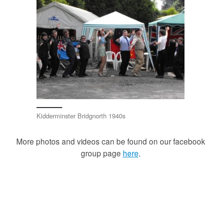
Kidderminster Bridgnorth 1940s
More photos and videos can be found on our facebook
group page
here
.