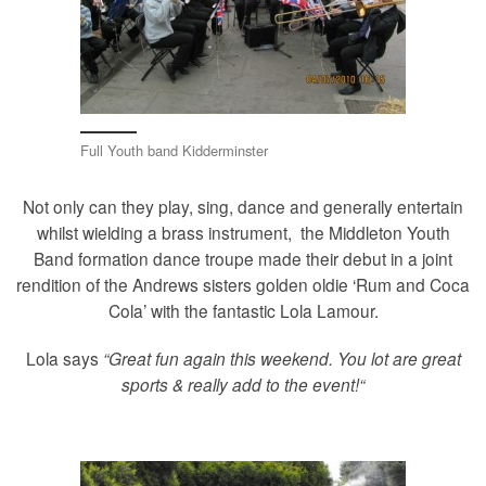
Full Youth band Kidderminster
Not only can they play, sing, dance and generally entertain
whilst wielding a brass instrument, the Middleton Youth
Band formation dance troupe made their debut in a joint
rendition of the Andrews sisters golden oldie ‘Rum and Coca
Cola’ with the fantastic Lola Lamour.
Lola says
“
Great fun again this weekend. You lot are great
sports & really add to the event
!
“