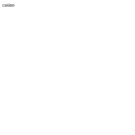
casino