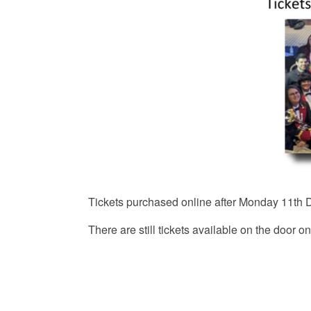
Tickets purchased online after Monday 11th D
There are still tickets available on the door on