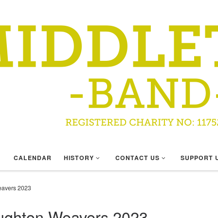
CALENDAR
HISTORY
CONTACT US
SUPPORT 
eavers 2023
oughton Weavers 2023