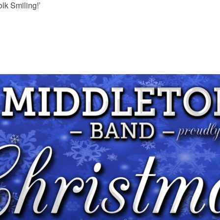
olk Smiling!’