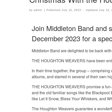
by
admin
|
Published
July 16, 2023
-
Updated
July 16,
Join Middleton Band and 
December 2023 for a specta
Middleton Band are delighted to be back with 
THE HOUGHTON WEAVERS have been entertaining
In their time together, the group – comprising
albums, and starred in several of their own h
THE HOUGHTON WEAVERS promise a fun-packed,
and the old familiar songs like the Blackpoo
like Let It Snow, Bless Your Whiskers, and W
The Houghton Weavers guarantee a wonderful e