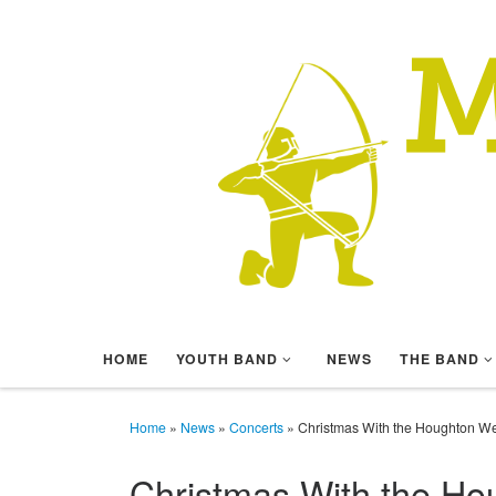
Skip to content
HOME
YOUTH BAND
NEWS
THE BAND
Home
»
News
»
Concerts
»
Christmas With the Houghton W
Christmas With the H