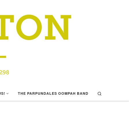
Search
US!
THE PARPUNDALES OOMPAH BAND