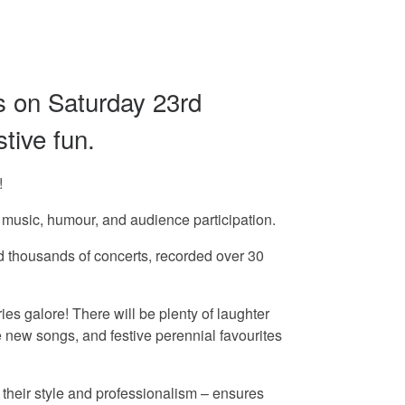
s on Saturday 23rd
tive fun.
!
usic, humour, and audience participation.
med thousands of concerts, recorded over 30
galore! There will be plenty of laughter
 new songs, and festive perennial favourites
their style and professionalism – ensures