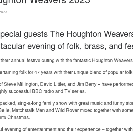
 2023
special guests The Houghton Weaver
cular evening of folk, brass, and fes
their annual festive outing with the fantastic Houghton Weavers
 folk for 47 years with their unique blend of popular folk m
 of Steve Millington, David Littler, and Jim Berry – have perfor
ighly successful BBC radio and TV series.
 sing-a-long family show with great music and funny stories 
l Belle, Matchstalk Men and Wild Rover mixed together with some
hite Christmas.
vening of entertainment and their experience – together with 