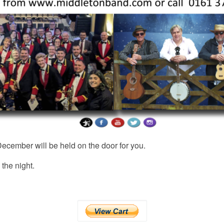
ecember will be held on the door for you.
 the night.