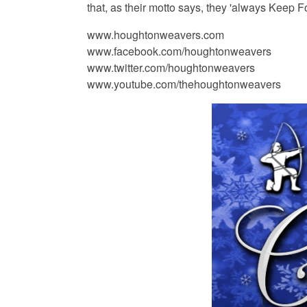
that, as their motto says, they 'always Keep F
www.houghtonweavers.com
www.facebook.com/houghtonweavers
www.twitter.com/houghtonweavers
www.youtube.com/thehoughtonweavers