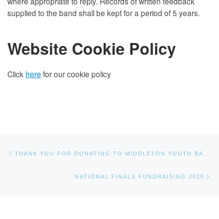
where appropriate to reply. Records of written feedback
supplied to the band shall be kept for a period of 5 years.
Website Cookie Policy
Click
here
for our cookie policy
Post navigation
Previous post
THANK YOU FOR DONATING TO MIDDLETON YOUTH BAND
Ne
NATIONAL FINALS FUNDRAISING 2018