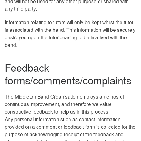
and will not be used for any other purpose or shared with
any third party.
Information relating to tutors will only be kept whilst the tutor
is associated with the band. This information will be securely
destroyed upon the tutor ceasing to be involved with the
band.
Feedback
forms/comments/complaints
The Middleton Band Organisation employs an ethos of
continuous improvement, and therefore we value
constructive feedback to help us in this process.
Any personal information such as contact information
provided on a comment or feedback form is collected for the
purpose of acknowledging receipt of the feedback and