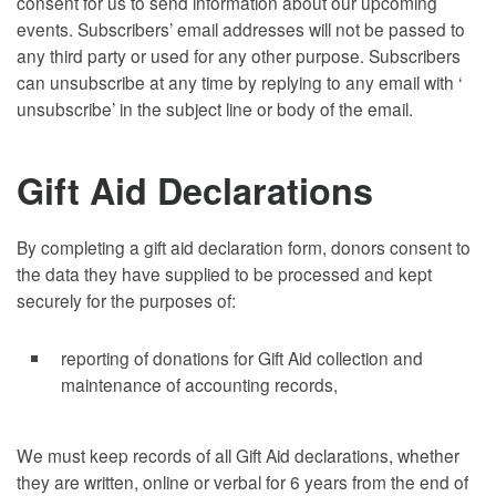
consent for us to send information about our upcoming
events. Subscribers’ email addresses will not be passed to
any third party or used for any other purpose. Subscribers
can unsubscribe at any time by replying to any email with ‘
unsubscribe’ in the subject line or body of the email.
Gift Aid Declarations
By completing a gift aid declaration form, donors consent to
the data they have supplied to be processed and kept
securely for the purposes of:
reporting of donations for Gift Aid collection and
maintenance of accounting records,
We must keep records of all Gift Aid declarations, whether
they are written, online or verbal for 6 years from the end of