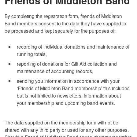
Friends of Middleton Band
By completing the registration form, friends of Middleton
Band members consent to the data they have supplied to
be processed and kept securely for the purposes of:
recording of individual donations and maintenance of
running totals,
reporting of donations for Gift Aid collection and
maintenance of accounting records,
sending you information in accordance with your
‘Friends of Middleton Band membership’ this includes
but is not limited to newsletters, information about
your membership and upcoming band events.
The data supplied on the membership form will not be
shared with any third party or used for any other purposes.
Should a Friend of Middleton Band cancel their membership