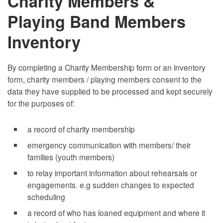
Charity Members &
Playing Band Members
Inventory
By completing a Charity Membership form or an inventory
form, charity members / playing members consent to the
data they have supplied to be processed and kept securely
for the purposes of:
a record of charity membership
emergency communication with members/ their
families (youth members)
to relay important information about rehearsals or
engagements. e.g sudden changes to expected
scheduling
a record of who has loaned equipment and where it