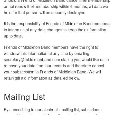
or not renew their membership within 6 months, all data we
hold for that person will be securely destroyed.
It is the responsibility of Friends of Middleton Band members
to inform us of any data changes to keep their information
up to date.
Friends of Middleton Band members have the right to
withdraw this information at any time by emailing
secretary@middletonband.com stating you would like us to
remove your data from our records and therefore cancel
your subscription to Friends of Middleton Band. We will
retain gift aid information as detailed below.
Mailing List
By subscribing to our electronic mailing list, subscribers