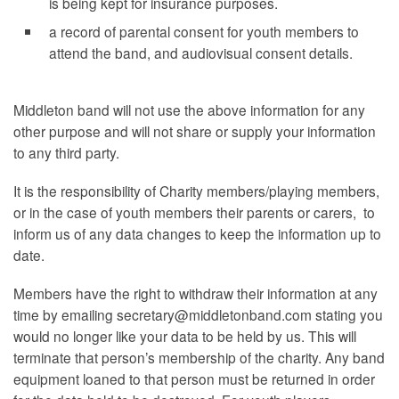
is being kept for insurance purposes.
a record of parental consent for youth members to
attend the band, and audiovisual consent details.
Middleton band will not use the above information for any
other purpose and will not share or supply your information
to any third party.
It is the responsibility of Charity members/playing members,
or in the case of youth members their parents or carers, to
inform us of any data changes to keep the information up to
date.
Members have the right to withdraw their information at any
time by emailing secretary@middletonband.com stating you
would no longer like your data to be held by us. This will
terminate that person’s membership of the charity. Any band
equipment loaned to that person must be returned in order