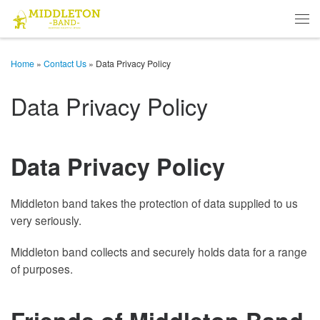
Skip to content
Men
Home
»
Contact Us
»
Data Privacy Policy
Data Privacy Policy
Data Privacy Policy
Middleton band takes the protection of data supplied to us
very seriously.
Middleton band collects and securely holds data for a range
of purposes.