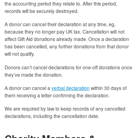
the accounting period they relate to. After this period,
records will be securely destroyed.
A donor can cancel their declaration at any time, eg,
because they no longer pay UK tax. Cancellation will not
affect Gift Aid donations already made. Once a declaration
has been cancelled, any further donations from that donor
will not qualify.
Donors can’t cancel declarations for one-off donations once
they’ve made the donation.
A donor can cancel a
verbal declaration
within 30 days of
them receiving a letter confirming the declaration.
We are required by law to keep records of any cancelled
declarations, including the cancellation date.