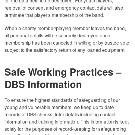
for the data held to be destroyed. For youth players,
removal of consent and emergency contact data will also
terminate that player’s membership of the band.
When a charity member/playing member leaves the band,
all personal details will be securely destroyed once
membership has been canceled in writing or by trustee vote,
subject to the satisfactory return of any loaned equipment.
Safe Working Practices –
DBS Information
To ensure the highest standards of safeguarding of our
young and vulnerable members, we keep up to date
records of DBS checks, tutor details including contact
information and training information. This information is kept
solely for the purposes of record-keeping for safeguarding