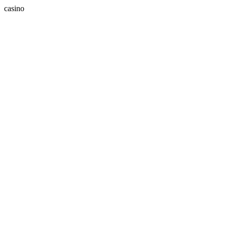
casino