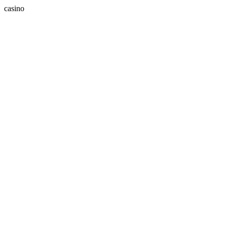
casino