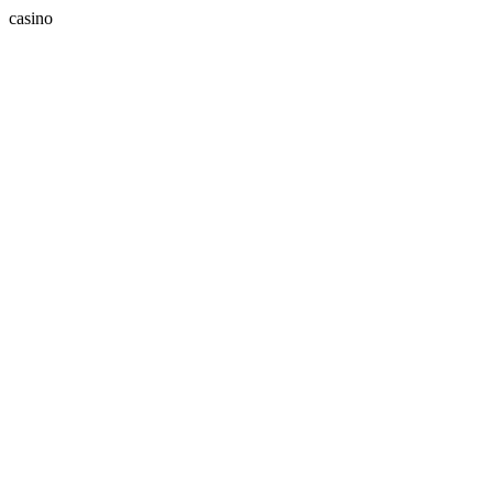
casino