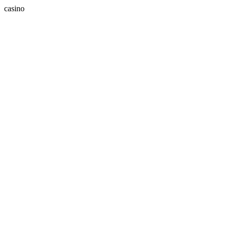
casino