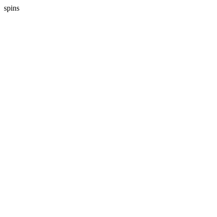
spins