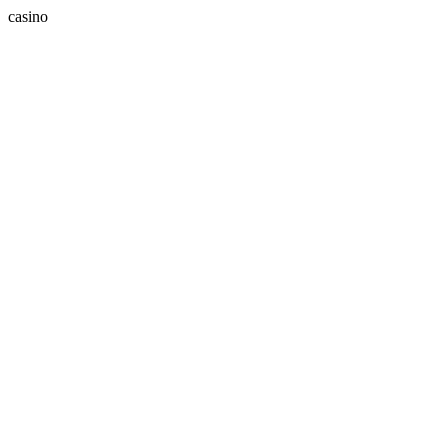
casino