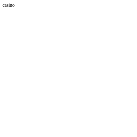
casino