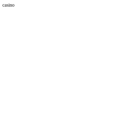
casino