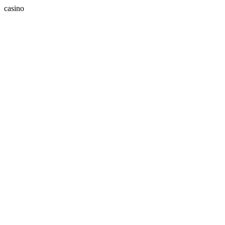
casino