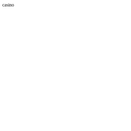
casino