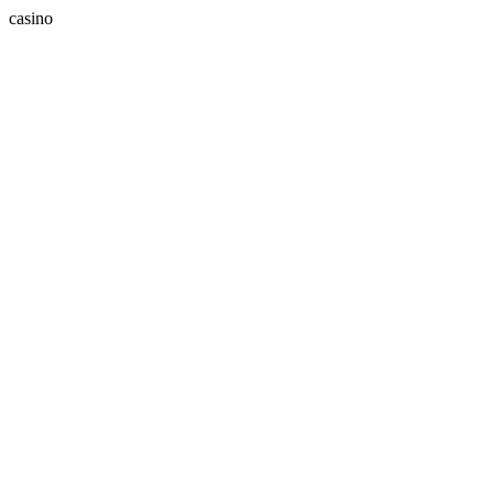
casino