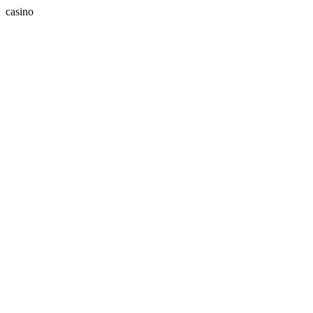
casino