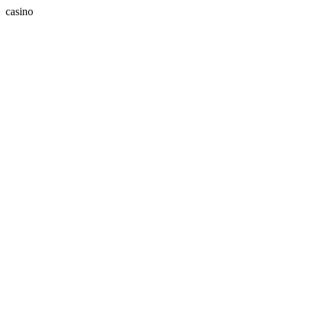
casino