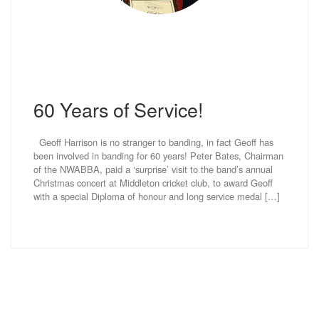
60 Years of Service!
Geoff Harrison is no stranger to banding, in fact Geoff has
been involved in banding for 60 years! Peter Bates, Chairman
of the NWABBA, paid a ‘surprise’ visit to the band’s annual
Christmas concert at Middleton cricket club, to award Geoff
with a special Diploma of honour and long service medal […]