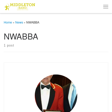
Skip to content
Men
Home
»
News
»
NWABBA
NWABBA
1 post