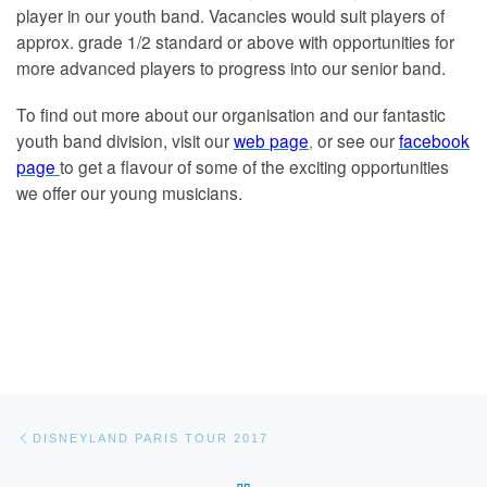
player in our youth band. Vacancies would suit players of
approx. grade 1/2 standard or above with opportunities for
more advanced players to progress into our senior band.
To find out more about our organisation and our fantastic
youth band division, visit our
w
eb
page
,
or see our
f
acebook
page
to get a flavour of some of the exciting opportunities
we offer our young musicians.
Post navigation
Previous post
DISNEYLAND PARIS TOUR 2017
BACK TO POST LIST