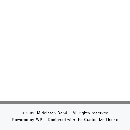
© 2026
Middleton Band
– All rights reserved
Powered by
WP
– Designed with the
Customizr Theme