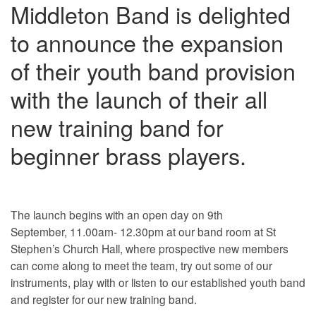
Middleton Band is delighted
to announce the expansion
of their youth band provision
with the launch of their all
new training band for
beginner brass players.
The launch begins with an open day on 9th
September, 11.00am- 12.30pm at our band room at St
Stephen’s Church Hall, where prospective new members
can come along to meet the team, try out some of our
instruments, play with or listen to our established youth band
and register for our new training band.