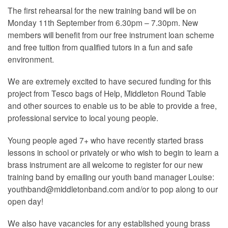
The first rehearsal for the new training band will be on
Monday 11th September from 6.30pm – 7.30pm. New
members will benefit from our free instrument loan scheme
and free tuition from qualified tutors in a fun and safe
environment.
We are extremely excited to have secured funding for this
project from Tesco bags of Help, Middleton Round Table
and other sources to enable us to be able to provide a free,
professional service to local young people.
Young people aged 7+ who have recently started brass
lessons in school or privately or who wish to begin to learn a
brass instrument are all welcome to register for our new
training band by emailing our youth band manager Louise:
youthband@middletonband.com and/or to pop along to our
open day!
We also have vacancies for any established young brass