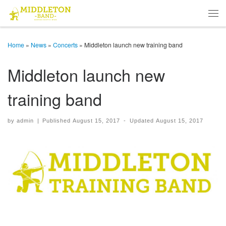
Skip to content
Men
Home
»
News
»
Concerts
»
Middleton launch new training band
Middleton launch new
training band
by
admin
|
Published
August 15, 2017
-
Updated
August 15, 2017