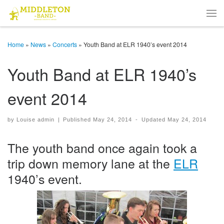
Skip to content
Men
Home
»
News
»
Concerts
»
Youth Band at ELR 1940’s event 2014
Youth Band at ELR 1940’s
event 2014
by
Louise admin
|
Published
May 24, 2014
-
Updated
May 24, 2014
The youth band once again took a
trip down memory lane at the
ELR
1940’s event.