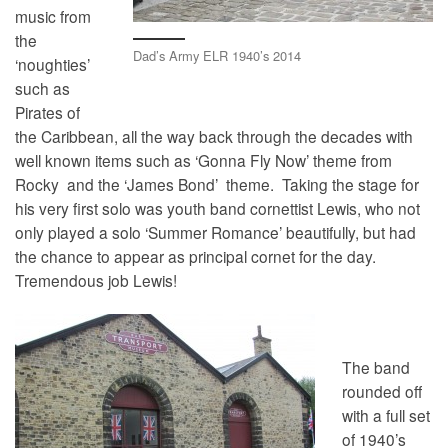
music from
the
Dad’s Army ELR 1940’s 2014
‘noughties’
such as
Pirates of
the Caribbean, all the way back through the decades with
well known items such as ‘Gonna Fly Now’ theme from
Rocky and the ‘James Bond’ theme. Taking the stage for
his very first solo was youth band cornettist Lewis, who not
only played a solo ‘Summer Romance’ beautifully, but had
the chance to appear as principal cornet for the day.
Tremendous job Lewis!
The band
rounded off
with a full set
of 1940’s