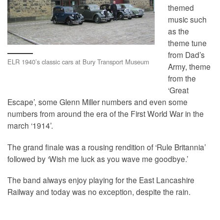
themed
music such
as the
theme tune
from Dad’s
ELR 1940’s classic cars at Bury Transport Museum
Army, theme
from the
‘Great
Escape’, some Glenn Miller numbers and even some
numbers from around the era of the First World War in the
march ‘1914’.
The grand finale was a rousing rendition of ‘Rule Britannia’
followed by ‘Wish me luck as you wave me goodbye.’
The band always enjoy playing for the East Lancashire
Railway and today was no exception, despite the rain.