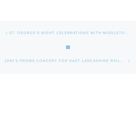
Post navigation
Previous post
ST. GEORGE’S NIGHT CELEBRATIONS WITH MIDDLETON BAND!
BACK TO POST LIST
Ne
1940’S PROMS CONCERT FOR EAST LANCASHIRE RAILWAY 2014