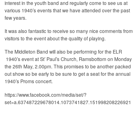
interest in the youth band and regularly come to see us at
various 1940’s events that we have attended over the past
few years.
It was also fantastic to receive so many nice comments from
visitors to the event about the quality of playing.
The Middleton Band will also be performing for the ELR
1940’s event at St’ Paul’s Church, Ramsbottom on Monday
the 26th May, 2.00pm. This promises to be another packed
out show so be early to be sure to get a seat for the annual
1940’s Proms concert.
https://www.facebook.com/media/set/?
set=a.637487229678014.1073741827.151998208226921