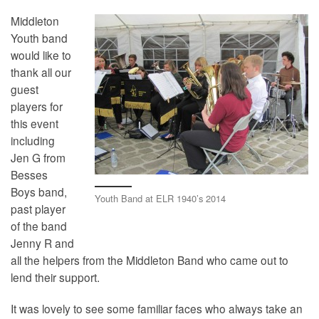
Middleton
Youth band
would like to
thank all our
guest
players for
this event
including
Jen G from
Besses
Boys band,
Youth Band at ELR 1940’s 2014
past player
of the band
Jenny R and
all the helpers from the Middleton Band who came out to
lend their support.
It was lovely to see some familiar faces who always take an