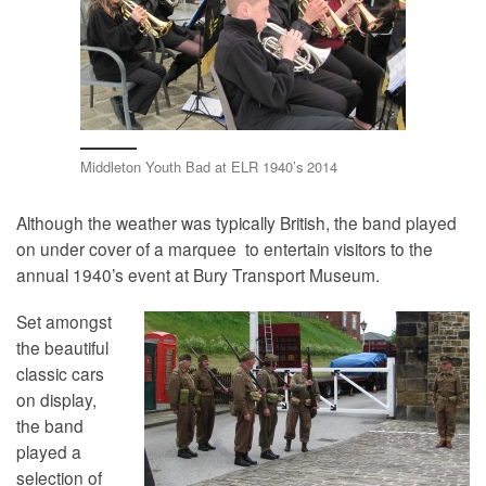
Middleton Youth Bad at ELR 1940’s 2014
Although the weather was typically British, the band played
on under cover of a marquee to entertain visitors to the
annual 1940’s event at Bury Transport Museum.
Set amongst
the beautiful
classic cars
on display,
the band
played a
selection of