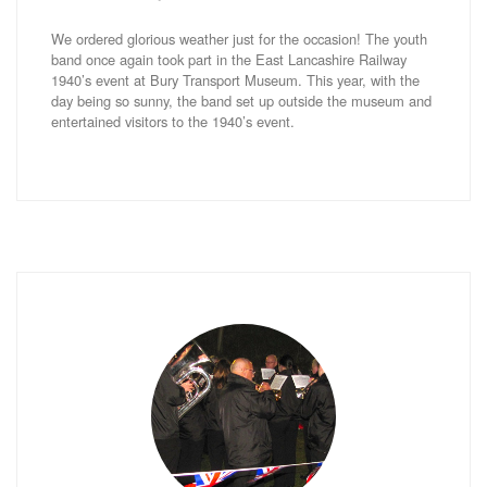
We ordered glorious weather just for the occasion! The youth
band once again took part in the East Lancashire Railway
1940’s event at Bury Transport Museum. This year, with the
day being so sunny, the band set up outside the museum and
entertained visitors to the 1940’s event.