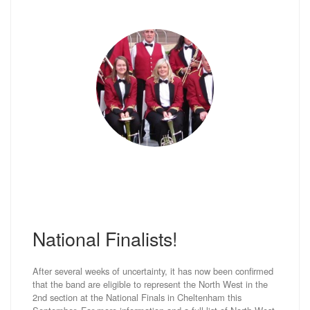
National Finalists!
After several weeks of uncertainty, it has now been confirmed
that the band are eligible to represent the North West in the
2nd section at the National Finals in Cheltenham this