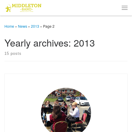
Skip to content
Men
Home
»
News
»
2013
»
Page 2
Yearly archives:
2013
15 posts