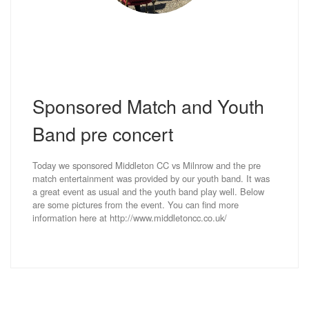
Sponsored Match and Youth
Band pre concert
Today we sponsored Middleton CC vs Milnrow and the pre
match entertainment was provided by our youth band. It was
a great event as usual and the youth band play well. Below
are some pictures from the event. You can find more
information here at http://www.middletoncc.co.uk/