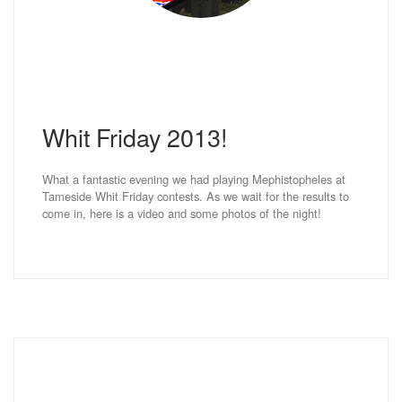
Whit Friday 2013!
What a fantastic evening we had playing Mephistopheles at
Tameside Whit Friday contests. As we wait for the results to
come in, here is a video and some photos of the night!