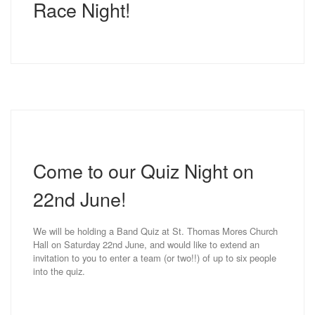
Race Night!
Come to our Quiz Night on
22nd June!
We will be holding a Band Quiz at St. Thomas Mores Church
Hall on Saturday 22nd June, and would like to extend an
invitation to you to enter a team (or two!!) of up to six people
into the quiz.