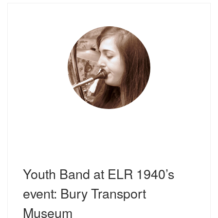
Youth Band at ELR 1940’s
event: Bury Transport
Museum