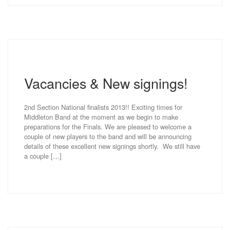
Vacancies & New signings!
2nd Section National finalists 2013!! Exciting times for
Middleton Band at the moment as we begin to make
preparations for the Finals. We are pleased to welcome a
couple of new players to the band and will be announcing
details of these excellent new signings shortly. We still have
a couple […]