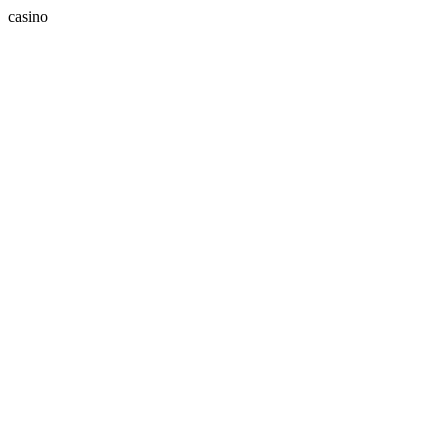
casino