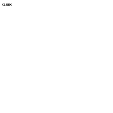
casino