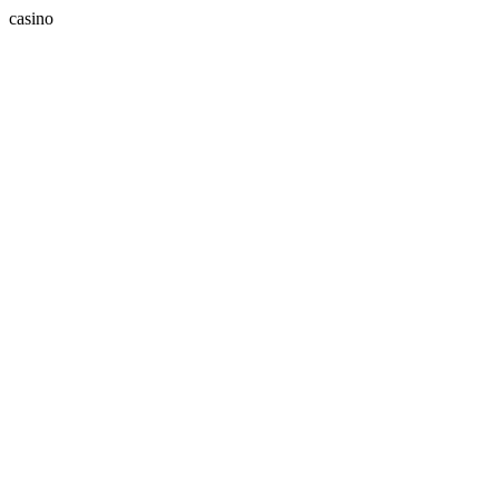
casino