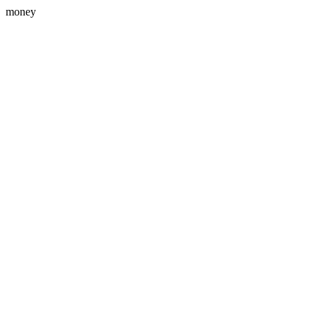
money