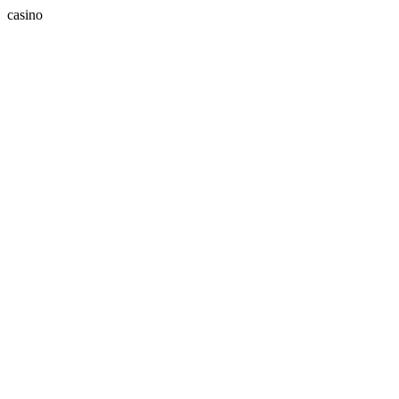
casino