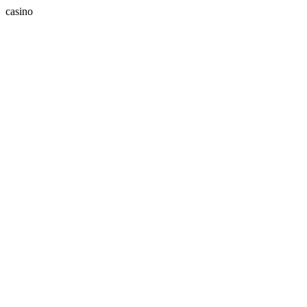
casino