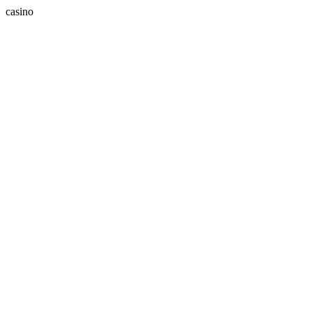
casino