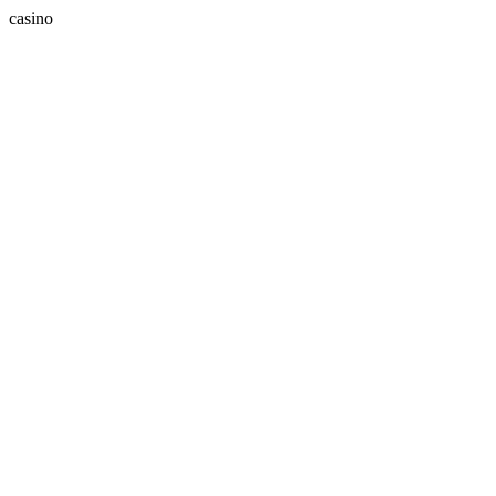
casino