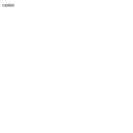
casino