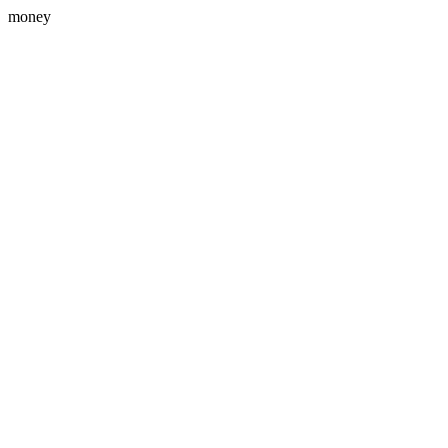
money