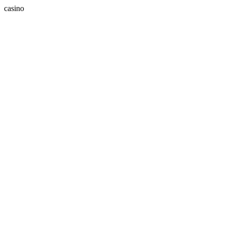
casino