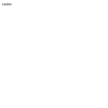
casino