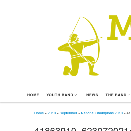
Skip to content
HOME
YOUTH BAND
NEWS
THE BAND
Home
»
2018
»
September
»
National Champions 2018
»
41
41863910_623072021