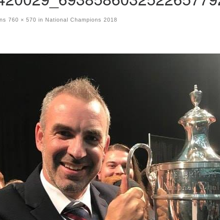
ons
760 × 570
in
National Champions 2018