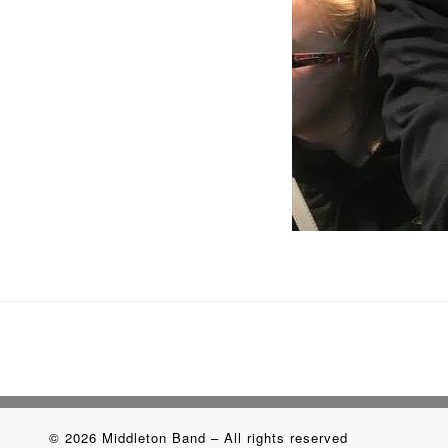
© 2026
Middleton Band
– All rights reserved