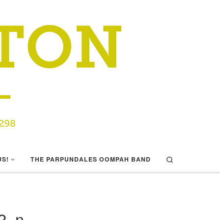
Search
US!
THE PARPUNDALES OOMPAH BAND
2_n