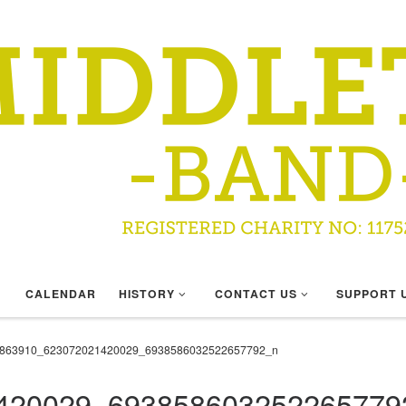
CALENDAR
HISTORY
CONTACT US
SUPPORT 
863910_623072021420029_6938586032522657792_n
420029_693858603252265779