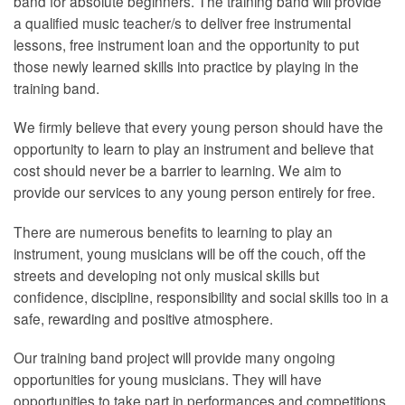
band for absolute beginners. The training band will provide
a qualified music teacher/s to deliver free instrumental
lessons, free instrument loan and the opportunity to put
those newly learned skills into practice by playing in the
training band.
We firmly believe that every young person should have the
opportunity to learn to play an instrument and believe that
cost should never be a barrier to learning. We aim to
provide our services to any young person entirely for free.
There are numerous benefits to learning to play an
instrument, young musicians will be off the couch, off the
streets and developing not only musical skills but
confidence, discipline, responsibility and social skills too in a
safe, rewarding and positive atmosphere.
Our training band project will provide many ongoing
opportunities for young musicians. They will have
opportunities to take part in performances and competitions,