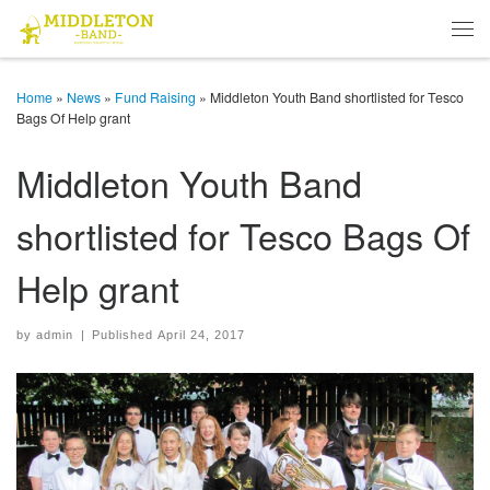
Skip to content
Men
Home
»
News
»
Fund Raising
»
Middleton Youth Band shortlisted for Tesco
Bags Of Help grant
Middleton Youth Band
shortlisted for Tesco Bags Of
Help grant
by
admin
|
Published
April 24, 2017