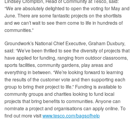
Lindsey Crompton, Head of Community at Tesco, said:
“We are absolutely delighted to open the voting for May and
June. There are some fantastic projects on the shortlists
and we can’t wait to see them come to life in hundreds of
communities.”
Groundwork’s National Chief Executive, Graham Duxbury,
said: “We’ve been thrilled to see the diversity of projects that
have applied for funding, ranging from outdoor classrooms,
sports facilities, community gardens, play areas and
everything in between. “We’re looking forward to learning
the results of the customer vote and then supporting each
group to bring their project to life.” Funding is available to
community groups and charities looking to fund local
projects that bring benefits to communities. Anyone can
nominate a project and organisations can apply online. To
find out more visit
www.tesco.com/bagsofhelp