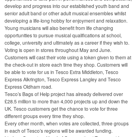
develop and progress into our established youth band and
senior adult band or other adult musical ensembles whilst
developing a life-long hobby for enjoyment and relaxation.
Young musicians will also benefit from life changing
opportunities to pursue musical qualifications at school,
college, university and ultimately as a career if they wish to.
Voting is open in stores throughout May and June.
Customers will cast their vote using a token given to them at
the check-out in store each time they shop. Customers will
be able to vote for us in Tesco Extra Middleton, Tesco
Express Alkrington, Tesco Express Langley and Tesco
Express Oldham road.
Tesco’s Bags of Help project has already delivered over
£28.5 million to more than 4,000 projects up and down the
UK. Tesco customers get the chance to vote for three
different groups every time they shop.
Every other month, when votes are collected, three groups
in each of Tesco’s regions will be awarded funding.