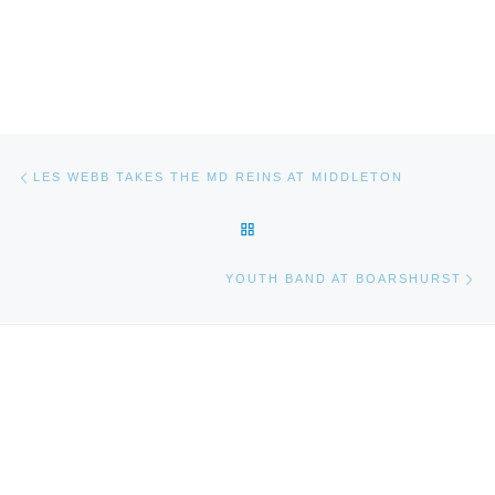
Post navigation
Previous post
LES WEBB TAKES THE MD REINS AT MIDDLETON
BACK TO POST LIST
Ne
YOUTH BAND AT BOARSHURST