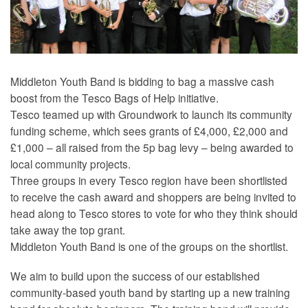
Middleton Youth Band is bidding to bag a massive cash
boost from the Tesco Bags of Help initiative.
Tesco teamed up with Groundwork to launch its community
funding scheme, which sees grants of £4,000, £2,000 and
£1,000 – all raised from the 5p bag levy – being awarded to
local community projects.
Three groups in every Tesco region have been shortlisted
to receive the cash award and shoppers are being invited to
head along to Tesco stores to vote for who they think should
take away the top grant.
Middleton Youth Band is one of the groups on the shortlist.
We aim to build upon the success of our established
community-based youth band by starting up a new training