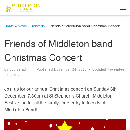
Skip to content
Men
Home
»
News
»
Concerts
»
Friends of Middleton band Christmas Concert
Friends of Middleton band
Christmas Concert
by
Louise admin
|
Published
November 24, 2015
-
Updated
November
24, 2015
Join us for our annual Christmas concert on Sunday 6th
December, 7.30pm at St Stephen’s Church, Middleton.
Festive fun for all the family- free entry to friends of
Middleton Band!